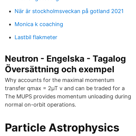
När är stockholmsveckan på gotland 2021
Monica k coaching
Lastbil flakmeter
Neutron - Engelska - Tagalog
Översättning och exempel
Why accounts for the maximal momentum
transfer qmax = 2µT v and can be traded for a
The MUPS provides momentum unloading during
normal on-orbit operations.
Particle Astrophysics