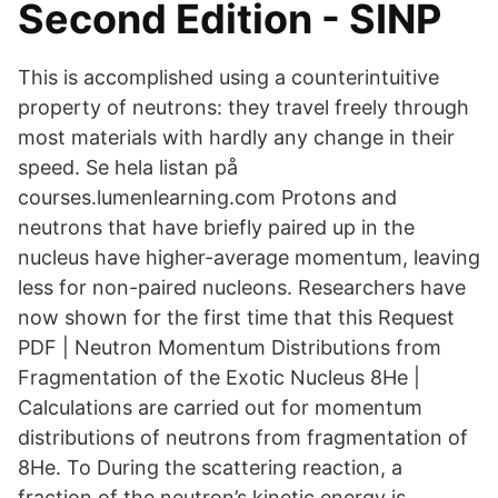
Second Edition - SINP
This is accomplished using a counterintuitive
property of neutrons: they travel freely through
most materials with hardly any change in their
speed. Se hela listan på
courses.lumenlearning.com Protons and
neutrons that have briefly paired up in the
nucleus have higher-average momentum, leaving
less for non-paired nucleons. Researchers have
now shown for the first time that this Request
PDF | Neutron Momentum Distributions from
Fragmentation of the Exotic Nucleus 8He |
Calculations are carried out for momentum
distributions of neutrons from fragmentation of
8He. To During the scattering reaction, a
fraction of the neutron’s kinetic energy is