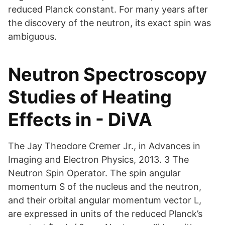
reduced Planck constant. For many years after
the discovery of the neutron, its exact spin was
ambiguous.
Neutron Spectroscopy
Studies of Heating
Effects in - DiVA
The Jay Theodore Cremer Jr., in Advances in
Imaging and Electron Physics, 2013. 3 The
Neutron Spin Operator. The spin angular
momentum S of the nucleus and the neutron,
and their orbital angular momentum vector L,
are expressed in units of the reduced Planck’s