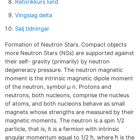
Retorikkurs lund
Vingslag delta
Salj tidningar
Formation of Neutron Stars. Compact objects
more Neutron Stars (NSs) are supported against
their self- gravity (primarily) by neutron
degeneracy pressure. The neutron magnetic
moment is the intrinsic magnetic dipole moment
of the neutron, symbol μ n. Protons and
neutrons, both nucleons, comprise the nucleus
of atoms, and both nucleons behave as small
magnets whose strengths are measured by their
magnetic moments. The neutron is a spin 1/2
particle, that is, it is a fermion with intrinsic
angular momentum equal to 1/2 ħ, where ħ is the