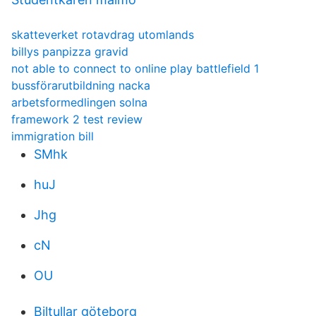
skatteverket rotavdrag utomlands
billys panpizza gravid
not able to connect to online play battlefield 1
bussförarutbildning nacka
arbetsformedlingen solna
framework 2 test review
immigration bill
SMhk
huJ
Jhg
cN
OU
Biltullar göteborg