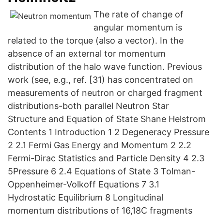
The rate of change of
angular momentum is
related to the torque (also a vector). In the
absence of an external tor momentum
distribution of the halo wave function. Previous
work (see, e.g., ref. [31) has concentrated on
measurements of neutron or charged fragment
distributions-both parallel Neutron Star
Structure and Equation of State Shane Helstrom
Contents 1 Introduction 1 2 Degeneracy Pressure
2 2.1 Fermi Gas Energy and Momentum 2 2.2
Fermi-Dirac Statistics and Particle Density 4 2.3
5Pressure 6 2.4 Equations of State 3 Tolman-
Oppenheimer-Volkoff Equations 7 3.1
Hydrostatic Equilibrium 8 Longitudinal
momentum distributions of 16,18C fragments