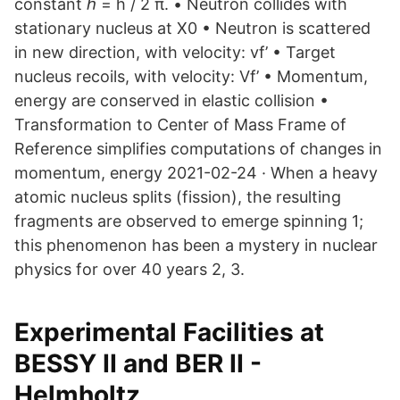
constant ℏ = h / 2 π. • Neutron collides with
stationary nucleus at X0 • Neutron is scattered
in new direction, with velocity: vf’ • Target
nucleus recoils, with velocity: Vf’ • Momentum,
energy are conserved in elastic collision •
Transformation to Center of Mass Frame of
Reference simplifies computations of changes in
momentum, energy 2021-02-24 · When a heavy
atomic nucleus splits (fission), the resulting
fragments are observed to emerge spinning 1;
this phenomenon has been a mystery in nuclear
physics for over 40 years 2, 3.
Experimental Facilities at
BESSY II and BER II -
Helmholtz