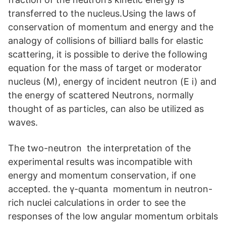
transferred to the nucleus.Using the laws of
conservation of momentum and energy and the
analogy of collisions of billiard balls for elastic
scattering, it is possible to derive the following
equation for the mass of target or moderator
nucleus (M), energy of incident neutron (E i) and
the energy of scattered Neutrons, normally
thought of as particles, can also be utilized as
waves.
The two-neutron the interpretation of the
experimental results was incompatible with
energy and momentum conservation, if one
accepted. the γ-quanta momentum in neutron-
rich nuclei calculations in order to see the
responses of the low angular momentum orbitals