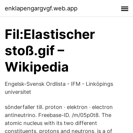
enklapengargvgf.web.app
Fil:Elastischer
stoß.gif –
Wikipedia
Engelsk-Svensk Ordlista - IFM - Linköpings
universitet
sönderfaller till. proton · elektron · electron
antineutrino. Freebase-ID. /m/05p0t8. The
atomic nucleus with its two different
constituents, protons and neutrons, is a of