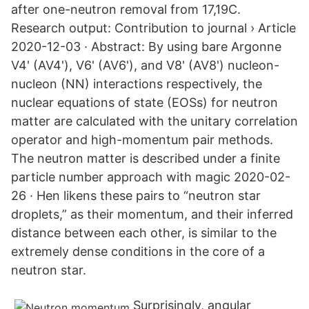
after one-neutron removal from 17,19C.
Research output: Contribution to journal › Article
2020-12-03 · Abstract: By using bare Argonne
V4' (AV4'), V6' (AV6'), and V8' (AV8') nucleon-
nucleon (NN) interactions respectively, the
nuclear equations of state (EOSs) for neutron
matter are calculated with the unitary correlation
operator and high-momentum pair methods.
The neutron matter is described under a finite
particle number approach with magic 2020-02-
26 · Hen likens these pairs to “neutron star
droplets,” as their momentum, and their inferred
distance between each other, is similar to the
extremely dense conditions in the core of a
neutron star.
Surprisingly, angular