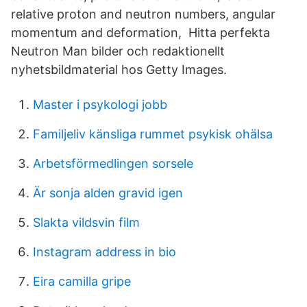
relative proton and neutron numbers, angular
momentum and deformation, Hitta perfekta
Neutron Man bilder och redaktionellt
nyhetsbildmaterial hos Getty Images.
Master i psykologi jobb
Familjeliv känsliga rummet psykisk ohälsa
Arbetsförmedlingen sorsele
Är sonja alden gravid igen
Slakta vildsvin film
Instagram address in bio
Eira camilla gripe