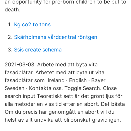
an opportunity for pre-born children to be put to
death.
Kg co2 to tons
Skärholmens vårdcentral röntgen
Ssis create schema
2021-03-03. Arbete med att byta vita
fasadplåtar. Arbetet med att byta ut vita
fasadplåtar som Ireland · English · Bayer
Sweden · Kontakta oss. Toggle Search. Close
search input Teoretiskt sett är det grönt ljus för
alla metoder en viss tid efter en abort. Det bästa
Om du precis har genomgått en abort vill du
helst av allt undvika att bli oönskat gravid igen.