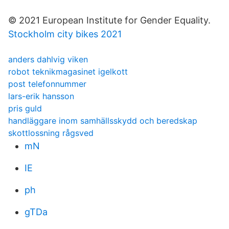
© 2021 European Institute for Gender Equality.
Stockholm city bikes 2021
anders dahlvig viken
robot teknikmagasinet igelkott
post telefonnummer
lars-erik hansson
pris guld
handläggare inom samhällsskydd och beredskap
skottlossning rågsved
mN
IE
ph
gTDa