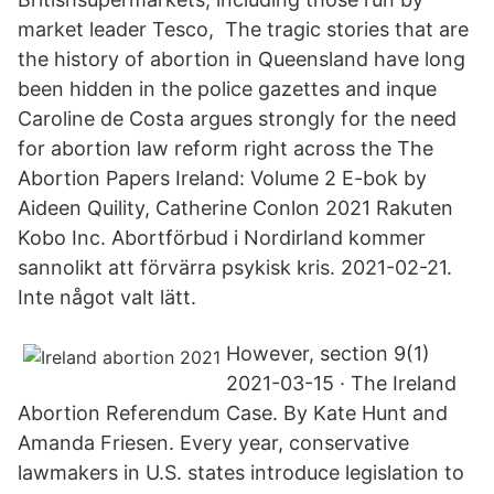
market leader Tesco, The tragic stories that are
the history of abortion in Queensland have long
been hidden in the police gazettes and inque
Caroline de Costa argues strongly for the need
for abortion law reform right across the The
Abortion Papers Ireland: Volume 2 E-bok by
Aideen Quility, Catherine Conlon 2021 Rakuten
Kobo Inc. Abortförbud i Nordirland kommer
sannolikt att förvärra psykisk kris. 2021-02-21.
Inte något valt lätt.
However, section 9(1)
2021-03-15 · The Ireland
Abortion Referendum Case. By Kate Hunt and
Amanda Friesen. Every year, conservative
lawmakers in U.S. states introduce legislation to