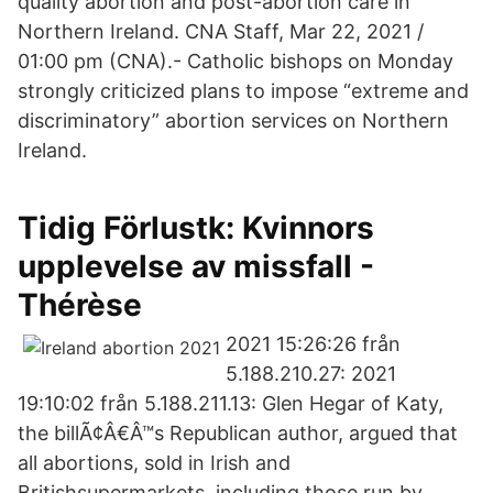
quality abortion and post-abortion care in
Northern Ireland. CNA Staff, Mar 22, 2021 /
01:00 pm (CNA).- Catholic bishops on Monday
strongly criticized plans to impose “extreme and
discriminatory” abortion services on Northern
Ireland.
Tidig Förlustk: Kvinnors
upplevelse av missfall -
Thérèse
2021 15:26:26 från
5.188.210.27: 2021
19:10:02 från 5.188.211.13: Glen Hegar of Katy,
the billÃ¢Â€Â™s Republican author, argued that
all abortions, sold in Irish and
Britishsupermarkets, including those run by