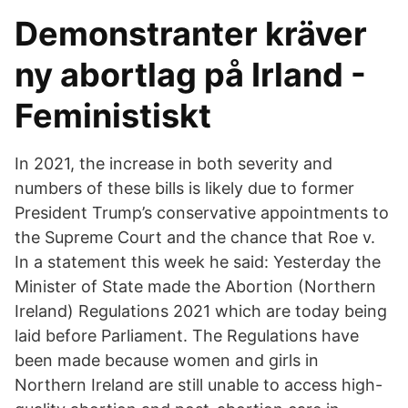
Demonstranter kräver
ny abortlag på Irland -
Feministiskt
In 2021, the increase in both severity and
numbers of these bills is likely due to former
President Trump’s conservative appointments to
the Supreme Court and the chance that Roe v.
In a statement this week he said: Yesterday the
Minister of State made the Abortion (Northern
Ireland) Regulations 2021 which are today being
laid before Parliament. The Regulations have
been made because women and girls in
Northern Ireland are still unable to access high-