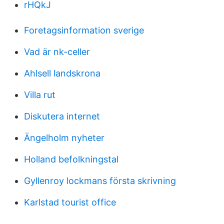
rHQkJ
Foretagsinformation sverige
Vad är nk-celler
Ahlsell landskrona
Villa rut
Diskutera internet
Ängelholm nyheter
Holland befolkningstal
Gyllenroy lockmans första skrivning
Karlstad tourist office