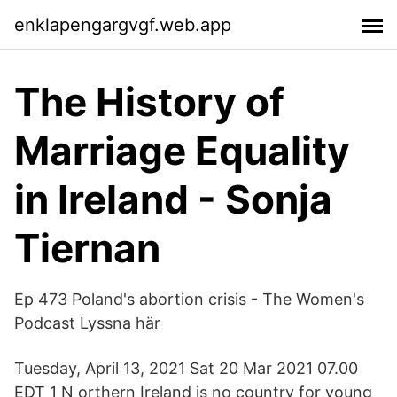
enklapengargvgf.web.app
The History of
Marriage Equality
in Ireland - Sonja
Tiernan
Ep 473 Poland's abortion crisis - The Women's
Podcast Lyssna här
Tuesday, April 13, 2021 Sat 20 Mar 2021 07.00
EDT 1 N orthern Ireland is no country for young