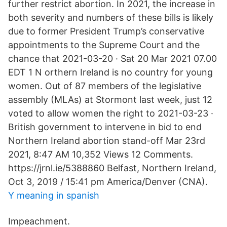
further restrict abortion. In 2021, the increase in
both severity and numbers of these bills is likely
due to former President Trump’s conservative
appointments to the Supreme Court and the
chance that 2021-03-20 · Sat 20 Mar 2021 07.00
EDT 1 N orthern Ireland is no country for young
women. Out of 87 members of the legislative
assembly (MLAs) at Stormont last week, just 12
voted to allow women the right to 2021-03-23 ·
British government to intervene in bid to end
Northern Ireland abortion stand-off Mar 23rd
2021, 8:47 AM 10,352 Views 12 Comments.
https://jrnl.ie/5388860 Belfast, Northern Ireland,
Oct 3, 2019 / 15:41 pm America/Denver (CNA).
Y meaning in spanish
Impeachment.