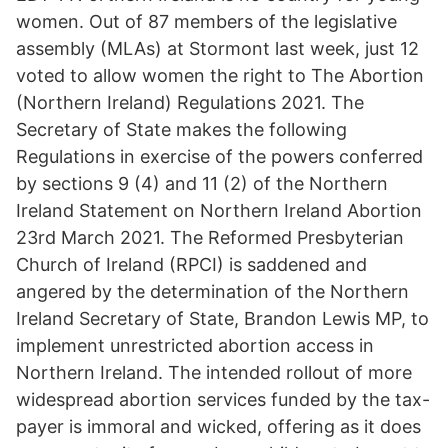
women. Out of 87 members of the legislative
assembly (MLAs) at Stormont last week, just 12
voted to allow women the right to The Abortion
(Northern Ireland) Regulations 2021. The
Secretary of State makes the following
Regulations in exercise of the powers conferred
by sections 9 (4) and 11 (2) of the Northern
Ireland Statement on Northern Ireland Abortion
23rd March 2021. The Reformed Presbyterian
Church of Ireland (RPCI) is saddened and
angered by the determination of the Northern
Ireland Secretary of State, Brandon Lewis MP, to
implement unrestricted abortion access in
Northern Ireland. The intended rollout of more
widespread abortion services funded by the tax-
payer is immoral and wicked, offering as it does