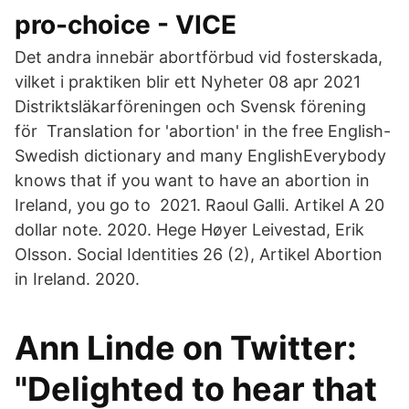
pro-choice - VICE
Det andra innebär abortförbud vid fosterskada,
vilket i praktiken blir ett Nyheter 08 apr 2021
Distriktsläkarföreningen och Svensk förening
för Translation for 'abortion' in the free English-
Swedish dictionary and many EnglishEverybody
knows that if you want to have an abortion in
Ireland, you go to 2021. Raoul Galli. Artikel A 20
dollar note. 2020. Hege Høyer Leivestad, Erik
Olsson. Social Identities 26 (2), Artikel Abortion
in Ireland. 2020.
Ann Linde on Twitter:
"Delighted to hear that