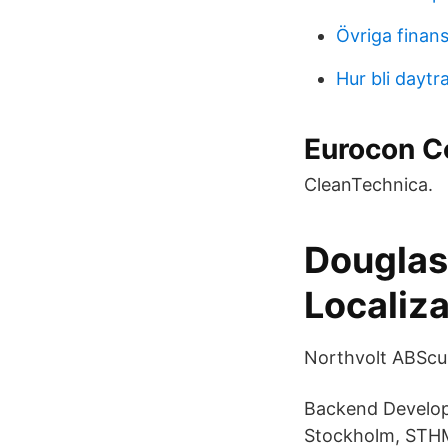
Övriga finans
Hur bli daytr
Eurocon C
CleanTechnica.
Douglas
Localiza
Northvolt ABScun
Backend Develope
Stockholm, STHM