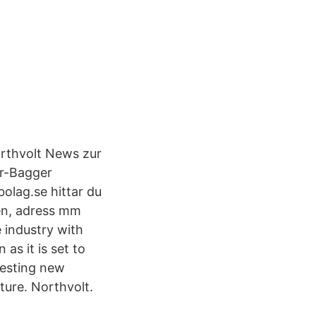
orthvolt News zur
ar-Bagger
olag.se hittar du
ken, adress mm
 industry with
as it is set to
resting new
ture. Northvolt.