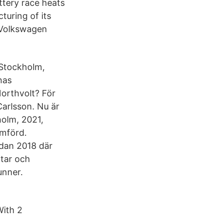
attery race heats
turing of its
 Volkswagen
 Stockholm,
has
orthvolt? För
Carlsson. Nu är
holm, 2021,
omförd.
edan 2018 där
tar och
unner.
With 2