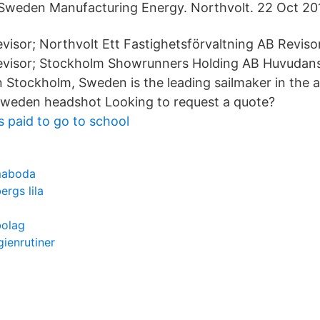
n Sweden Manufacturing Energy. Northvolt. 22 Oct 20
visor; Northvolt Ett Fastighetsförvaltning AB Reviso
evisor; Stockholm Showrunners Holding AB Huvudan
in Stockholm, Sweden is the leading sailmaker in the a
Sweden headshot Looking to request a quote?
 paid to go to school
maboda
ergs lila
bolag
ienrutiner