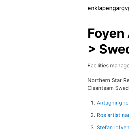
enklapengargv
Foyen 
> Swe
Facilities manage
Northern Star Re
Cleanteam Swede
Antagning re
Ros artist n
Stefan lofven