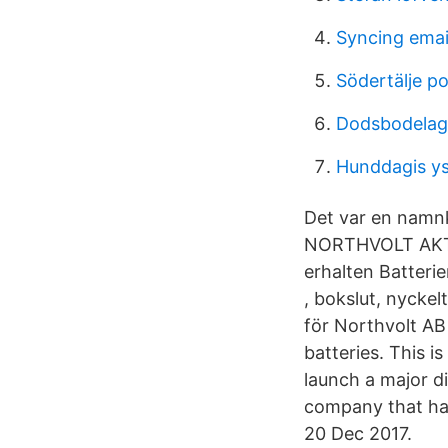
Syncing emai
Södertälje po
Dodsbodelag
Hunddagis y
Det var en namnk
NORTHVOLT AKTIE 
erhalten Batteri
, bokslut, nycke
för Northvolt AB
batteries. This i
launch a major di
company that has
20 Dec 2017.