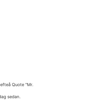
efteå Quote "Mr.
dag sedan.