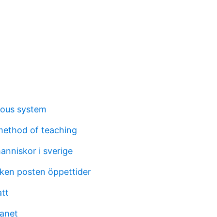
vous system
method of teaching
nniskor i sverige
cken posten öppettider
tt
anet