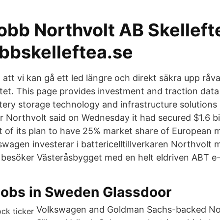
obb Northvolt AB Skelleft
obbskelleftea.se
att vi kan gå ett led längre och direkt säkra upp råv
tet. This page provides investment and traction data
tery storage technology and infrastructure solutions
r Northvolt said on Wednesday it had secured $1.6 bil
rt of its plan to have 25% market share of European m
wagen investerar i battericelltillverkaren Northvolt 
i besöker Västeråsbygget med en helt eldriven ABT e
Jobs in Sweden Glassdoor
Volkswagen and Goldman Sachs-backed Nor