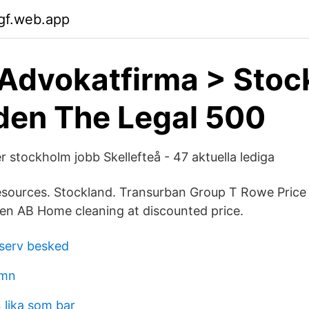
gf.web.app
Advokatfirma > Sto
den The Legal 500
r stockholm jobb Skellefteå - 47 aktuella lediga
sources. Stockland. Transurban Group T Rowe Price 
n AB Home cleaning at discounted price.
serv besked
amn
 lika som bar