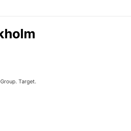
ckholm
Group. Target.