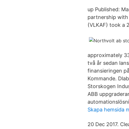
up Published: Mar
partnership with
(VLKAF) took a 2
approximately 33
två år sedan lan
finansieringen p
Kommande. Dlabo
Storskogen Indus
ABB uppgraderar 
automationslösni
Skapa hemsida m
20 Dec 2017. Cl