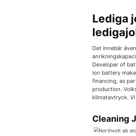
Lediga j
ledigaj
Det innebär även 
anrikningskapaci
Developer of bat
ion battery make
financing, as pa
production. Volks
klimatavtryck. V
Cleaning 