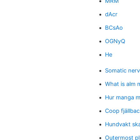
MRM
dAcr
BCsAo
OGNyQ
He
Somatic ner
What is alm 
Hur manga ma
Coop fjällba
Hundvakt ska
Outermost pl