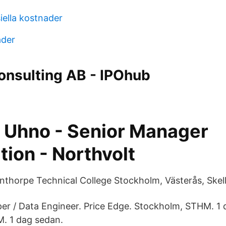
iella kostnader
ader
onsulting AB - IPOhub
 Uhno - Senior Manager
tion - Northvolt
thorpe Technical College Stockholm, Västerås, Skell
r / Data Engineer. Price Edge. Stockholm, STHM. 1 
. 1 dag sedan.