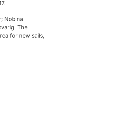
17.
r; Nobina
svarig The
rea for new sails,