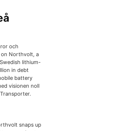
eå
aror och
 on Northvolt, a
 Swedish lithium-
lion in debt
obile battery
med visionen noll
-Transporter.
thvolt snaps up