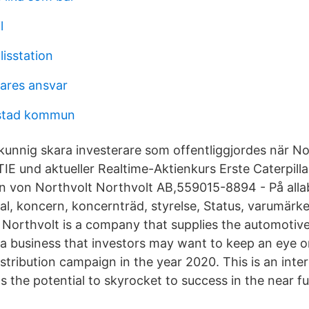
l
lisstation
ares ansvar
stad kommun
unnig skara investerare som offentliggjordes när N
und aktueller Realtime-Aktienkurs Erste Caterpill
en von Northvolt Northvolt AB,559015-8894 - På allab
ltal, koncern, koncernträd, styrelse, Status, varumär
 Northvolt is a company that supplies the automotive
s a business that investors may want to keep an eye on 
stribution campaign in the year 2020. This is an inte
 the potential to skyrocket to success in the near fu