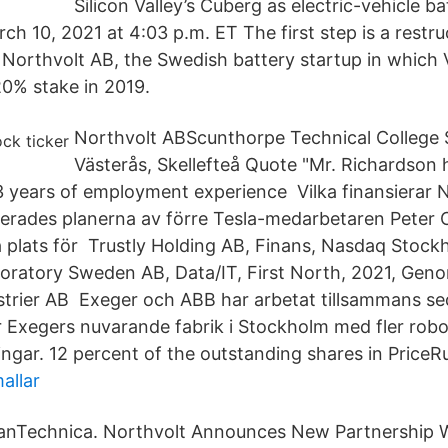
Silicon Valley’s Cuberg as electric-vehicle b
ch 10, 2021 at 4:03 p.m. ET The first step is a restruc
 Northvolt AB, the Swedish battery startup in which
0% stake in 2019.
Northvolt ABScunthorpe Technical College
Västerås, Skellefteå Quote "Mr. Richardson 
 years of employment experience Vilka finansierar N
serades planerna av förre Tesla-medarbetaren Peter 
å plats för Trustly Holding AB, Finans, Nasdaq Stock
ratory Sweden AB, Data/IT, First North, 2021, Gen
trier AB Exeger och ABB har arbetat tillsammans s
Exegers nuvarande fabrik i Stockholm med fler robo
ngar. 12 percent of the outstanding shares in PriceR
allar
eanTechnica. Northvolt Announces New Partnership 