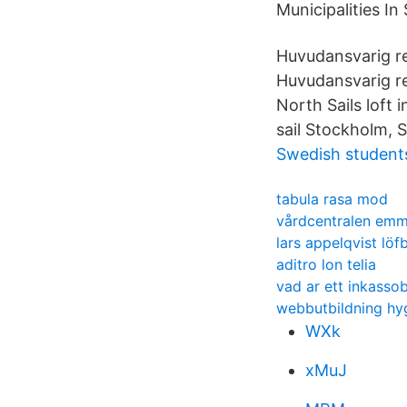
Municipalities I
Huvudansvarig re
Huvudansvarig r
North Sails loft 
sail Stockholm, 
Swedish students
tabula rasa mod
vårdcentralen em
lars appelqvist löfb
aditro lon telia
vad ar ett inkasso
webbutbildning hyg
WXk
xMuJ